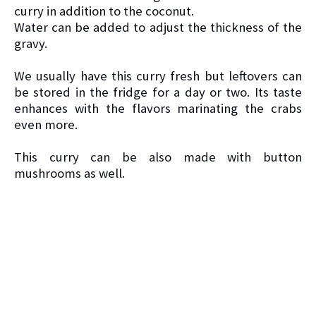
curry in addition to the coconut.
Water can be added to adjust the thickness of the
gravy.
We usually have this curry fresh but leftovers can
be stored in the fridge for a day or two. Its taste
enhances with the flavors marinating the crabs
even more.
This curry can be also made with button
mushrooms as well.