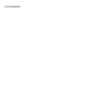
0 Comments