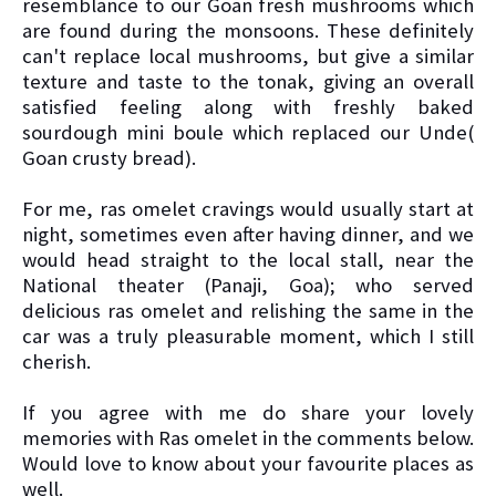
resemblance to our Goan fresh mushrooms which
are found during the monsoons. These definitely
can't replace local mushrooms, but give a similar
texture and taste to the tonak, giving an overall
satisfied feeling along with freshly baked
sourdough mini boule which replaced our Unde(
Goan crusty bread).
For me, ras omelet cravings would usually start at
night, sometimes even after having dinner, and we
would head straight to the local stall, near the
National theater (Panaji, Goa); who served
delicious ras omelet and relishing the same in the
car was a truly pleasurable moment, which I still
cherish.
If you agree with me do share your lovely
memories with Ras omelet in the comments below.
Would love to know about your favourite places as
well.