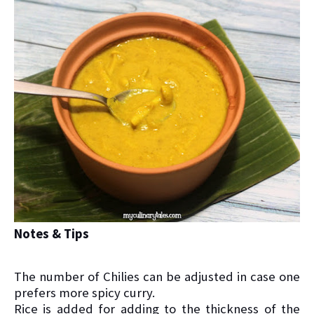
Notes & Tips
The number of Chilies can be adjusted in case one
prefers more spicy curry.
Rice is added for adding to the thickness of the