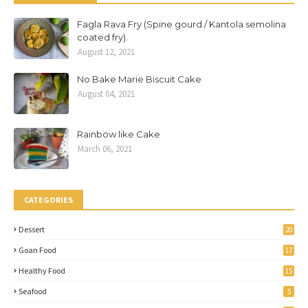
Fagla Rava Fry (Spine gourd / Kantola semolina
coated fry).
August 12, 2021
No Bake Marie Biscuit Cake
August 04, 2021
Rainbow like Cake
March 06, 2021
CATEGORIES
Dessert
20
Goan Food
17
Healthy Food
15
Seafood
5