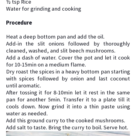
½ tsp Rice
Water for grinding and cooking
Procedure
Heat a deep bottom pan and add the oil.
Add-in the slit onions followed by thoroughly
cleaned, washed, and slit beech mushrooms.
Add a dash of water. Cover the pot and let it cook
for 10-15min on a medium flame.
Dry roast the spices in a heavy bottom pan starting
with spices followed by onion and last coconut
until aromatic.
After tossing it for 8-10min let it rest in the same
pan for another 5min. Transfer it to a plate till it
cools down. Now grind it into a thin paste using
water as needed.
Add this ground curry to the cooked mushrooms.
Add salt to taste. Bring the curry to boil. Serve hot.