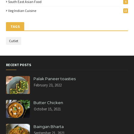
South East Asian Food
4
Veg Indian Cuisine
18
TAGS
Cutlet
RECENT POSTS
Palak Paneer toasties
February 23, 2022
Butter Chicken
October 15, 2021
Baingan Bharta
September 21, 2021