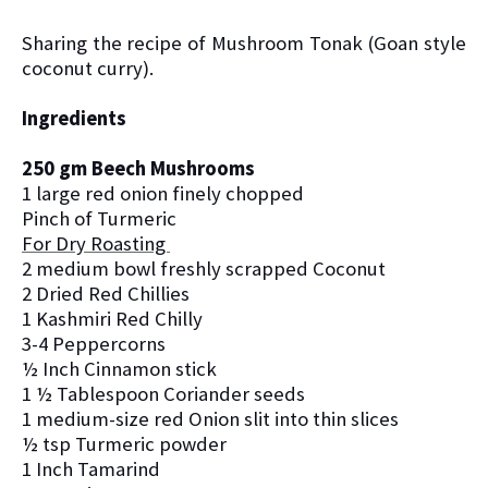
Sharing the recipe of Mushroom
Tonak (Goan style
coconut curry).
Ingredients
250 gm Beech Mushrooms
1 large red onion finely chopped
Pinch of Turmeric
For Dry Roasting
2 medium bowl freshly scrapped Coconut
2 Dried Red Chillies
1 Kashmiri Red Chilly
3-4 Peppercorns
½ Inch Cinnamon stick
1 ½ Tablespoon Coriander seeds
1 medium-size red Onion slit into thin slices
½ tsp Turmeric powder
1 Inch Tamarind