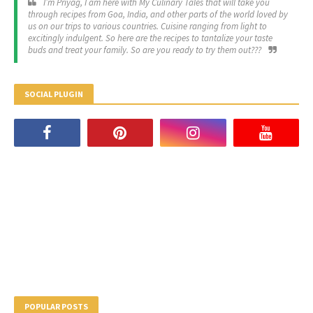
I’m Priyag, I am here with My Culinary Tales that will take you
through recipes from Goa, India, and other parts of the world loved by
us on our trips to various countries. Cuisine ranging from light to
excitingly indulgent. So here are the recipes to tantalize your taste
buds and treat your family. So are you ready to try them out???
SOCIAL PLUGIN
POPULAR POSTS