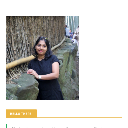
HELLO THERE!