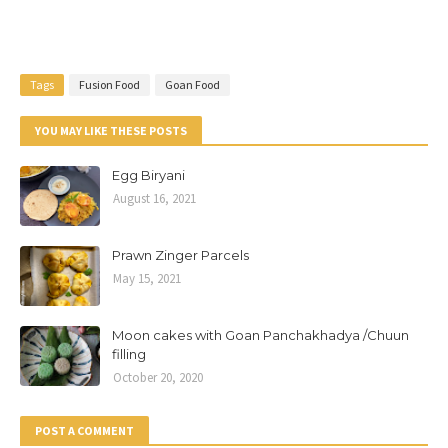
Tags
Fusion Food
Goan Food
YOU MAY LIKE THESE POSTS
Egg Biryani
August 16, 2021
Prawn Zinger Parcels
May 15, 2021
Moon cakes with Goan Panchakhadya /Chuun
filling
October 20, 2020
POST A COMMENT