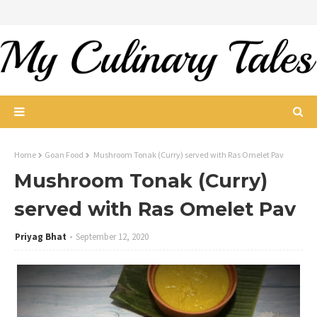
Home
Goan Food
Mushroom Tonak (Curry) served with Ras Omelet Pav
Mushroom Tonak (Curry)
served with Ras Omelet Pav
Priyag Bhat
September 12, 2020