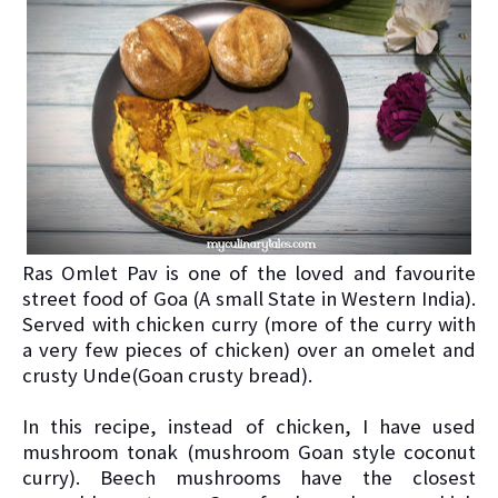
Ras Omlet Pav is one of the loved and favourite
street food of Goa (A small State in Western India).
Served with chicken curry (more of the curry with
a very few pieces of chicken) over an omelet and
crusty Unde(Goan crusty bread).
In this recipe, instead of chicken, I have used
mushroom tonak (mushroom Goan style coconut
curry). Beech mushrooms have the closest